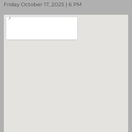
Friday October 17, 2025 | 6 PM