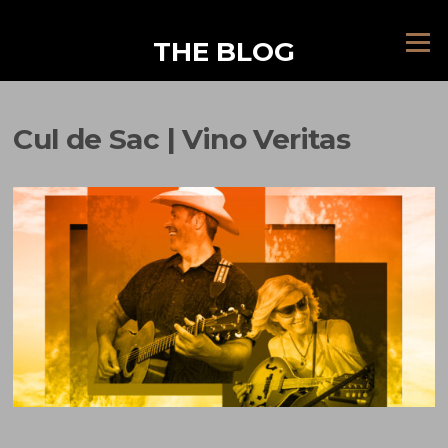
Skip
to
Menu
THE BLOG
content
Cul de Sac | Vino Veritas