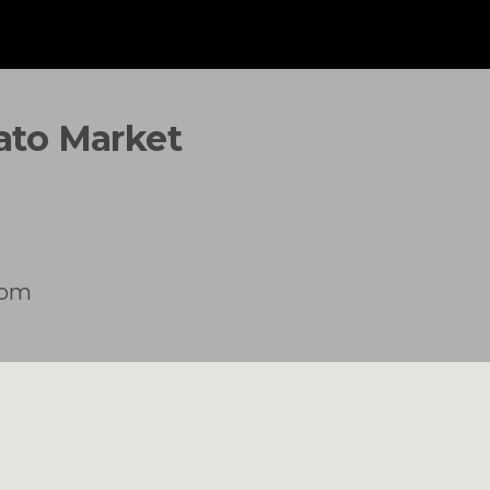
tato Market
2pm