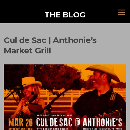
Skip
to
Menu
THE BLOG
content
Cul de Sac | Anthonie’s
Market Grill