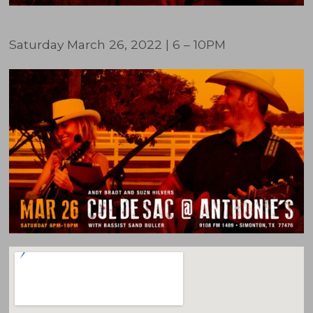
Saturday March 26, 2022 | 6 – 10PM